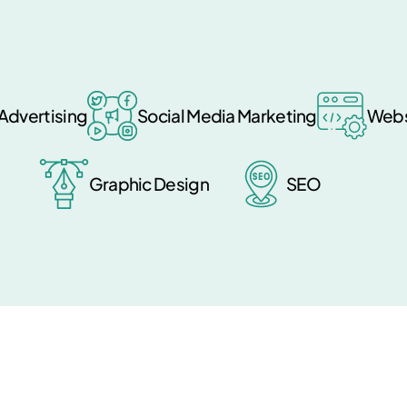
Advertising
Social Media Marketing
Webs
Graphic Design
SEO