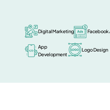
Digital Marketing
Facebook 
App
Logo Design
Development