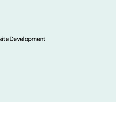
ite Development