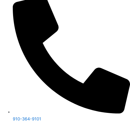
910-364-9101