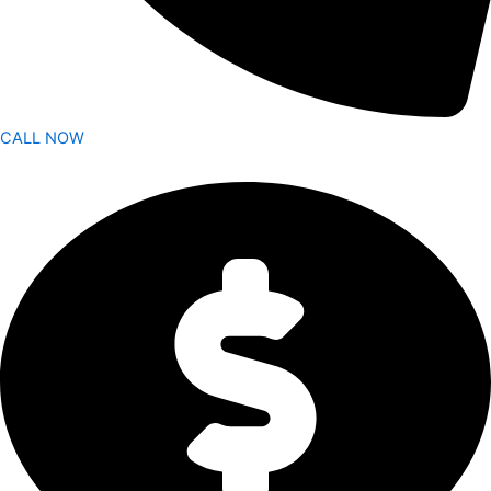
CALL NOW