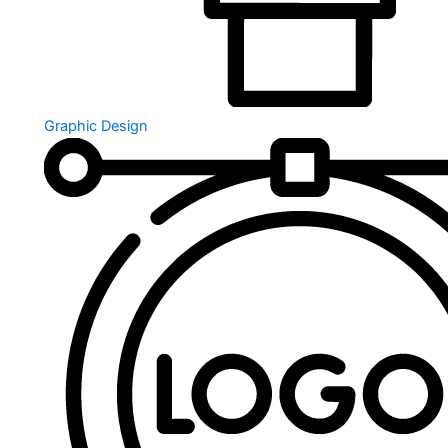
Graphic Design