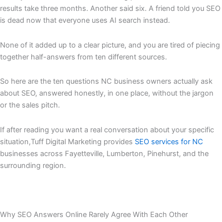
results take three months. Another said six. A friend told you SEO
is dead now that everyone uses AI search instead.
None of it added up to a clear picture, and you are tired of piecing
together half-answers from ten different sources.
So here are the ten questions NC business owners actually ask
about SEO, answered honestly, in one place, without the jargon
or the sales pitch.
If after reading you want a real conversation about your specific
situation,Tuff Digital Marketing provides
SEO services for NC
businesses across Fayetteville, Lumberton, Pinehurst, and the
surrounding region.
Why SEO Answers Online Rarely Agree With Each Other