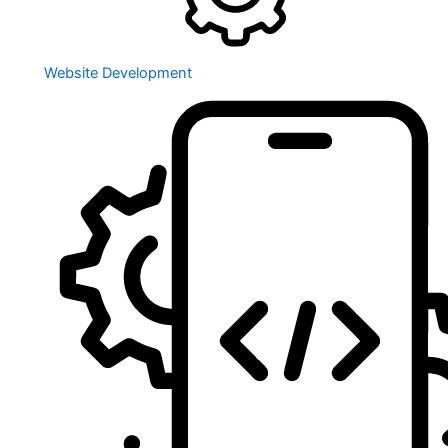
Website Development