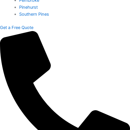
Pembroke
Pinehurst
Southern Pines
Get a Free Quote