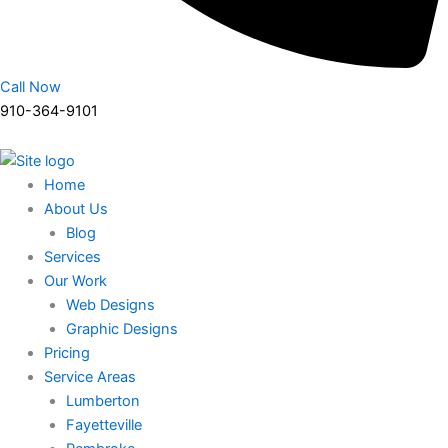
Call Now
910-364-9101
Home
About Us
Blog
Services
Our Work
Web Designs
Graphic Designs
Pricing
Service Areas
Lumberton
Fayetteville