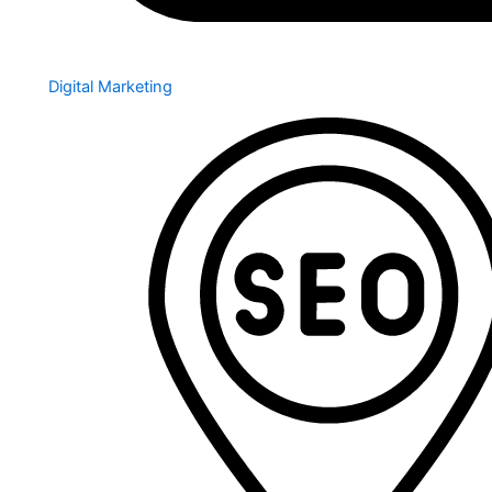
Digital Marketing