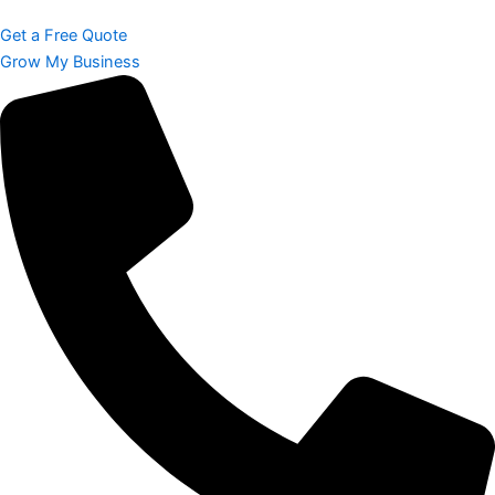
Get a Free Quote
Grow My Business