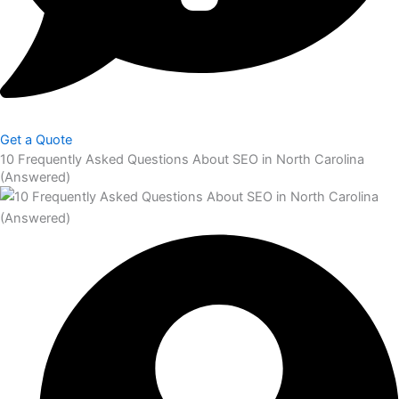
Get a Quote
10 Frequently Asked Questions About SEO in North Carolina
(Answered)