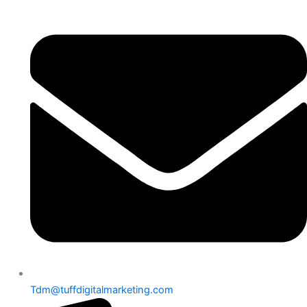
Skip
to
content
Tdm@tuffdigitalmarketing.com