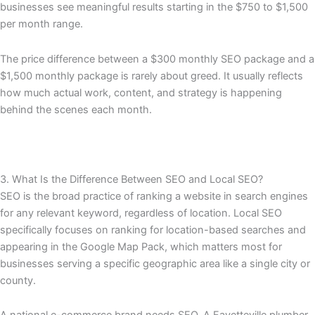
businesses see meaningful results starting in the $750 to $1,500
per month range.
The price difference between a $300 monthly SEO package and a
$1,500 monthly package is rarely about greed. It usually reflects
how much actual work, content, and strategy is happening
behind the scenes each month.
3. What Is the Difference Between SEO and Local SEO?
SEO is the broad practice of ranking a website in search engines
for any relevant keyword, regardless of location. Local SEO
specifically focuses on ranking for location-based searches and
appearing in the Google Map Pack, which matters most for
businesses serving a specific geographic area like a single city or
county.