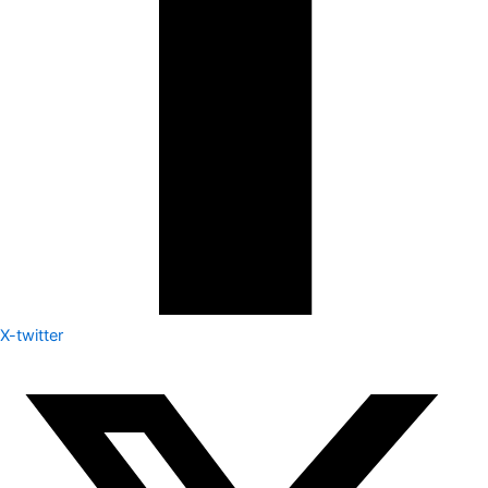
X-twitter