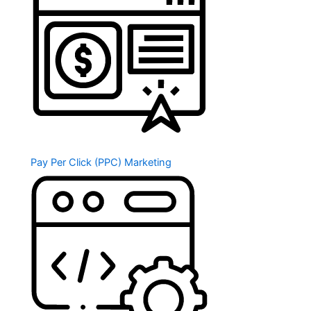
Pay Per Click (PPC) Marketing