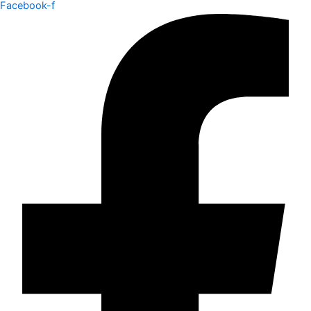
Facebook-f