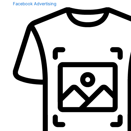
Facebook Advertising