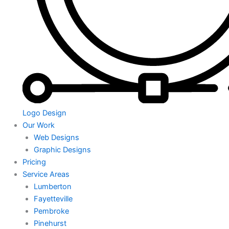
Logo Design
Our Work
Web Designs
Graphic Designs
Pricing
Service Areas
Lumberton
Fayetteville
Pembroke
Pinehurst