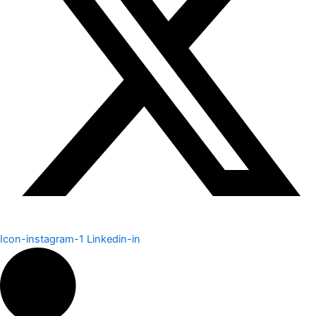
Icon-instagram-1
Linkedin-in