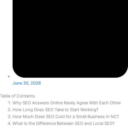
June 30, 2026
Table of Contents
Why SEO Answers Online Rarely Agree With Each Other
How Long Does SEO Take to Start Working?
How Much Does SEO Cost for a Small Business in NC?
What Is the Difference Between SEO and Local SEO?