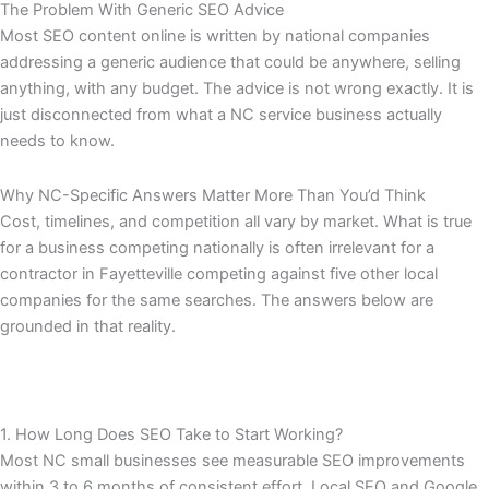
The Problem With Generic SEO Advice
Most SEO content online is written by national companies
addressing a generic audience that could be anywhere, selling
anything, with any budget. The advice is not wrong exactly. It is
just disconnected from what a NC service business actually
needs to know.
Why NC-Specific Answers Matter More Than You’d Think
Cost, timelines, and competition all vary by market. What is true
for a business competing nationally is often irrelevant for a
contractor in Fayetteville competing against five other local
companies for the same searches. The answers below are
grounded in that reality.
1. How Long Does SEO Take to Start Working?
Most NC small businesses see measurable SEO improvements
within 3 to 6 months of consistent effort. Local SEO and Google