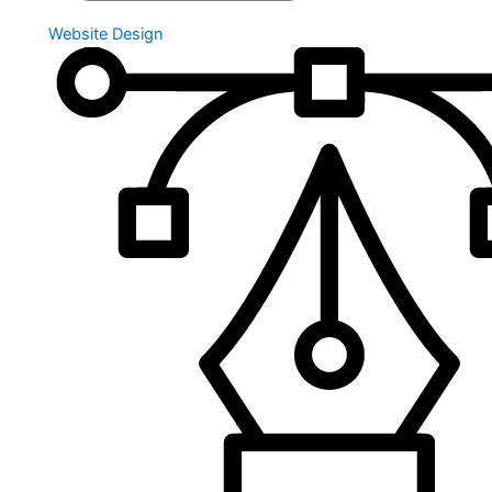
Website Design