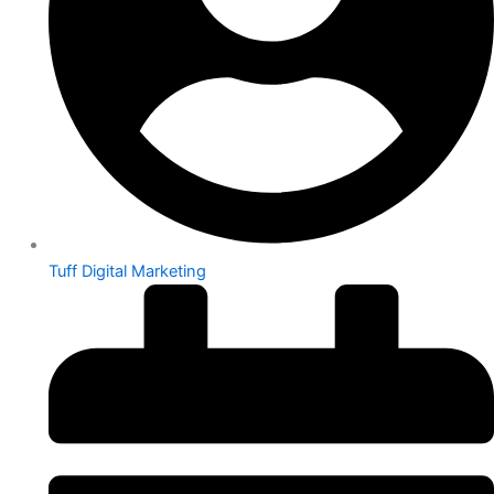
Tuff Digital Marketing