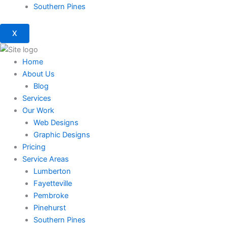
Southern Pines
X
Home
About Us
Blog
Services
Our Work
Web Designs
Graphic Designs
Pricing
Service Areas
Lumberton
Fayetteville
Pembroke
Pinehurst
Southern Pines