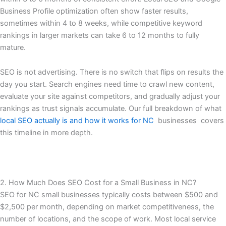
Business Profile optimization often show faster results,
sometimes within 4 to 8 weeks, while competitive keyword
rankings in larger markets can take 6 to 12 months to fully
mature.
SEO is not advertising. There is no switch that flips on results the
day you start. Search engines need time to crawl new content,
evaluate your site against competitors, and gradually adjust your
rankings as trust signals accumulate. Our full breakdown of what
local SEO actually is and how it works for NC
businesses covers
this timeline in more depth.
2. How Much Does SEO Cost for a Small Business in NC?
SEO for NC small businesses typically costs between $500 and
$2,500 per month, depending on market competitiveness, the
number of locations, and the scope of work. Most local service