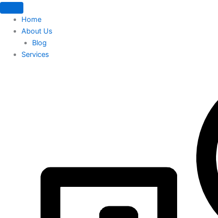
Home
About Us
Blog
Services