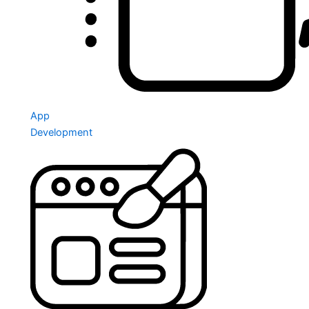
App
Development