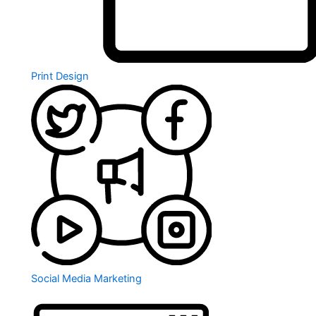
Print Design
Social Media Marketing