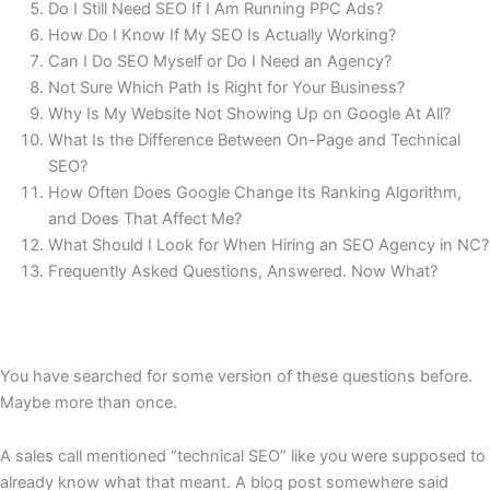
Do I Still Need SEO If I Am Running PPC Ads?
How Do I Know If My SEO Is Actually Working?
Can I Do SEO Myself or Do I Need an Agency?
Not Sure Which Path Is Right for Your Business?
Why Is My Website Not Showing Up on Google At All?
What Is the Difference Between On-Page and Technical
SEO?
How Often Does Google Change Its Ranking Algorithm,
and Does That Affect Me?
What Should I Look for When Hiring an SEO Agency in NC?
Frequently Asked Questions, Answered. Now What?
You have searched for some version of these questions before.
Maybe more than once.
A sales call mentioned “technical SEO” like you were supposed to
already know what that meant. A blog post somewhere said