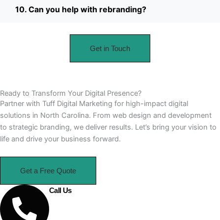
10. Can you help with rebranding?
Get in Touch
Ready to Transform Your Digital Presence?
Partner with Tuff Digital Marketing for high-impact digital
solutions in North Carolina. From web design and development
to strategic branding, we deliver results. Let’s bring your vision to
life and drive your business forward.
Get a Free Quote
Call Us
910-364-9101