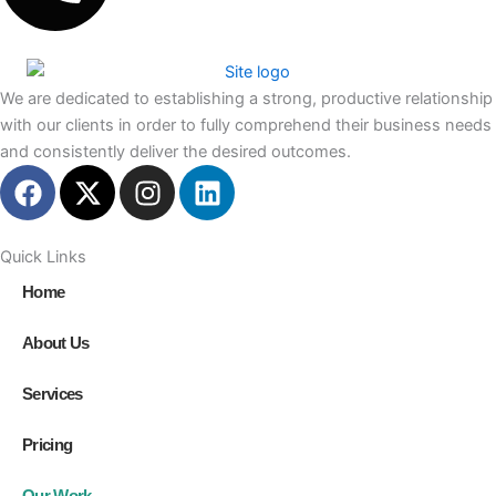
We are dedicated to establishing a strong, productive relationship
with our clients in order to fully comprehend their business needs
and consistently deliver the desired outcomes.
F
X
I
L
a
-
n
i
c
t
s
n
e
w
t
k
Quick Links
b
i
a
e
Home
o
t
g
d
o
t
r
i
About Us
k
e
a
n
r
m
Services
Pricing