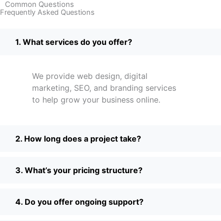
Common Questions
Frequently Asked Questions
1. What services do you offer?
We provide web design, digital
marketing, SEO, and branding services
to help grow your business online.
2. How long does a project take?
3. What’s your pricing structure?
4. Do you offer ongoing support?