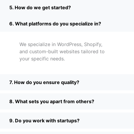
5. How do we get started?
6. What platforms do you specialize in?
We specialize in WordPress, Shopify,
and custom-built websites tailored to
your specific needs.
7. How do you ensure quality?
8. What sets you apart from others?
9. Do you work with startups?