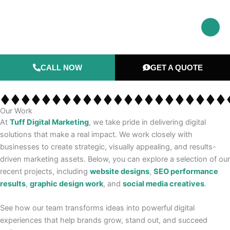
Skip
to
content
CALL NOW
GET A QUOTE
Our Work
At
Tuff Digital Marketing
, we take pride in delivering digital
solutions that make a real impact. We work closely with
businesses to create strategic, visually appealing, and results-
driven marketing assets. Below, you can explore a selection of our
recent projects, including
website designs
,
SEO performance
results
,
graphic design work
, and
social media creatives
.
See how our team transforms ideas into powerful digital
experiences that help brands grow, stand out, and succeed