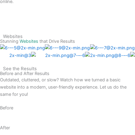
online.
Websites
Stunning
Websites
that Drive Results
See the Results
Before and After Results
Outdated, cluttered, or slow? Watch how we turned a basic
website into a modern, user-friendly experience. Let us do the
same for you!
Before
After