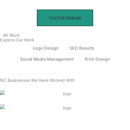
Visit Full Website
All Work
Explore Our Work
Logo Design
SEO Results
Social Media Management
Print Design
NC Businesses We Have Worked With