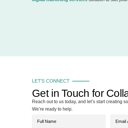
LET'S CONNECT
Get in Touch for Coll
Reach out to us today, and let’s start creating 
We’re ready to help.
F
E
u
m