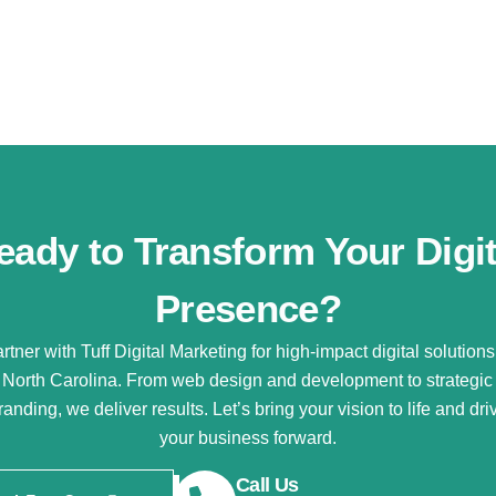
eady to Transform Your Digit
Presence?
rtner with Tuff Digital Marketing for high-impact digital solutions
North Carolina. From web design and development to strategic
randing, we deliver results. Let’s bring your vision to life and dri
your business forward.
Call Us