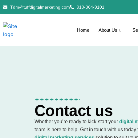
Skip
Tdm@tuffdigitalmarketing.com
910-364-9101
to
content
Home
About Us
Se
Contact us
Whether you’re ready to kick-start your
digital 
team is here to help. Get in touch with us today 
digital marketing services
solution to suit you