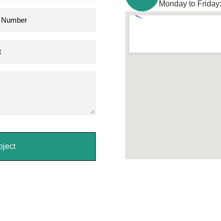
Monday to Friday
oject