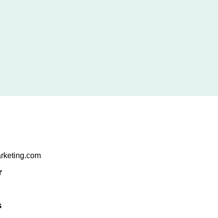
arketing.com
r
s