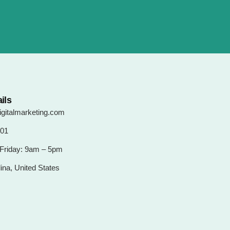
ils
gitalmarketing.com
101
Friday: 9am – 5pm
ina, United States