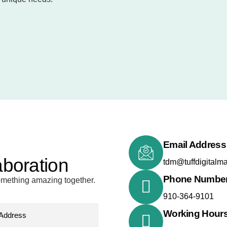
Email Address
aboration
tdm@tuffdigitalm
Phone Numbe
something amazing together.
910-364-9101
Working Hour