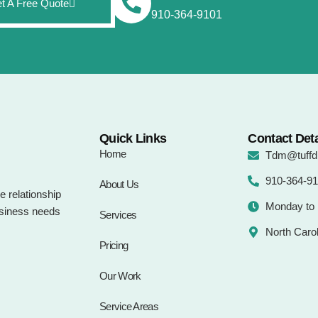
t A Free Quote
910-364-9101
Quick Links
Contact Deta
Home
Tdm@tuffdi
910-364-9
About Us
e relationship
Monday to 
business needs
Services
North Carol
Pricing
Our Work
Service Areas