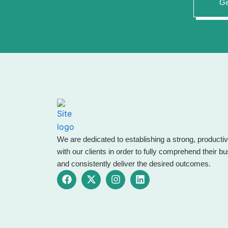
Ge
We are dedicated to establishing a strong, productiv
with our clients in order to fully comprehend their 
and consistently deliver the desired outcomes.
F
X
I
L
a
-
n
i
c
t
s
n
e
w
t
k
b
i
a
e
o
t
g
d