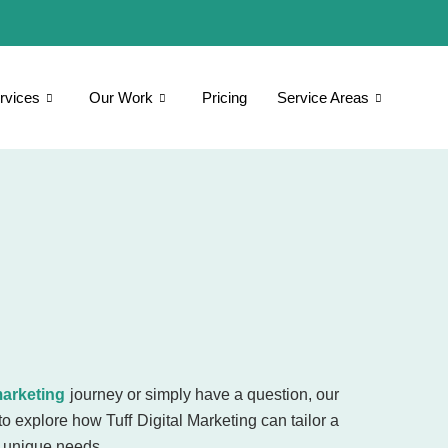
rvices
Our Work
Pricing
Service Areas
marketing
journey or simply have a question, our
to explore how Tuff Digital Marketing can tailor a
r unique needs.