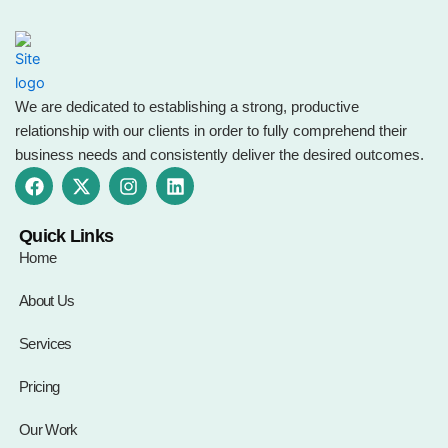
We are dedicated to establishing a strong, productive
relationship with our clients in order to fully comprehend their
business needs and consistently deliver the desired outcomes.
F
X
I
L
a
-
n
i
c
t
s
n
e
w
t
k
Quick Links
b
i
a
e
Home
o
t
g
d
o
t
r
i
About Us
k
e
a
n
r
m
Services
Pricing
Our Work