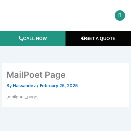
Skip
to
content
CALL NOW
GET A QUOTE
MailPoet Page
By
Hassandev
/
February 25, 2025
[mailpoet_page]