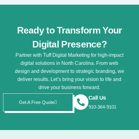
Ready to Transform Your
Digital Presence?
Partner with Tuff Digital Marketing for high-impact
digital solutions in North Carolina. From web
design and development to strategic branding, we
deliver results. Let’s bring your vision to life and
drive your business forward.
Call Us
Get A Free Quote
910-364-9101