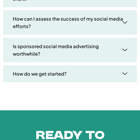
How can I assess the success of my social media
efforts?
Is sponsored social media advertising
worthwhile?
How do we get started?
Ready to