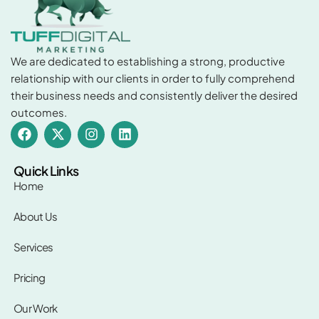
We are dedicated to establishing a strong, productive
relationship with our clients in order to fully comprehend
their business needs and consistently deliver the desired
outcomes.
F
X
I
L
a
-
n
i
c
t
s
n
e
w
t
k
Quick Links
b
i
a
e
Home
o
t
g
d
o
t
r
i
About Us
k
e
a
n
r
m
Services
Pricing
Our Work