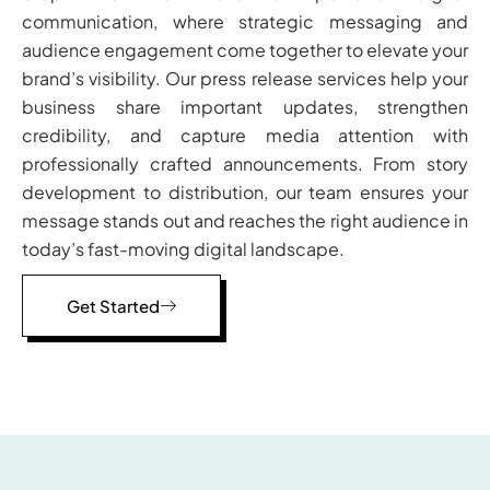
communication, where strategic messaging and
audience engagement come together to elevate your
brand’s visibility. Our press release services help your
business share important updates, strengthen
credibility, and capture media attention with
professionally crafted announcements. From story
development to distribution, our team ensures your
message stands out and reaches the right audience in
today’s fast-moving digital landscape.
Get Started