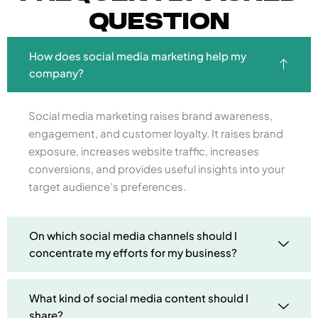
Question
How does social media marketing help my
company?
Social media marketing raises brand awareness,
engagement, and customer loyalty. It raises brand
exposure, increases website traffic, increases
conversions, and provides useful insights into your
target audience’s preferences.
On which social media channels should I
concentrate my efforts for my business?
What kind of social media content should I
share?