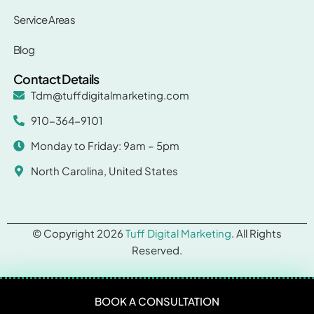
Service Areas
Blog
Contact Details
Tdm@tuffdigitalmarketing.com
910-364-9101
Monday to Friday: 9am – 5pm
North Carolina, United States
© Copyright 2026
Tuff Digital Marketing
. All Rights
Reserved.
BOOK A CONSULTATION