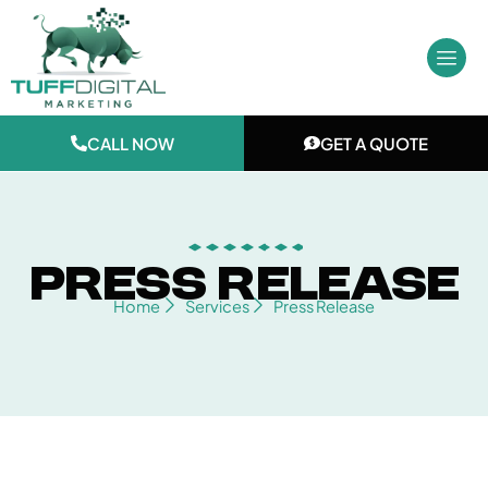
Skip
to
content
CALL NOW
GET A QUOTE
Press Release
Home
Services
Press Release