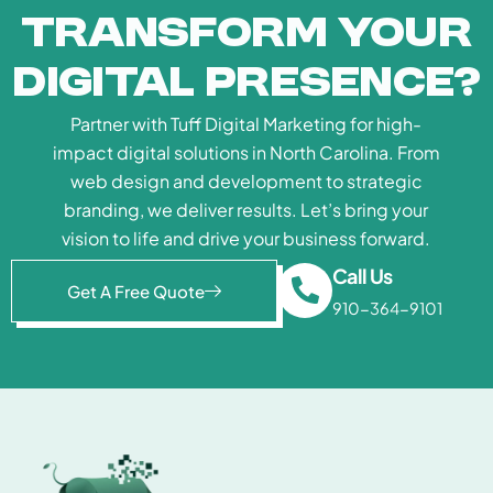
Transform Your
Digital Presence?
Partner with Tuff Digital Marketing for high-
impact digital solutions in North Carolina. From
web design and development to strategic
branding, we deliver results. Let’s bring your
vision to life and drive your business forward.
Call Us
Get A Free Quote
910-364-9101