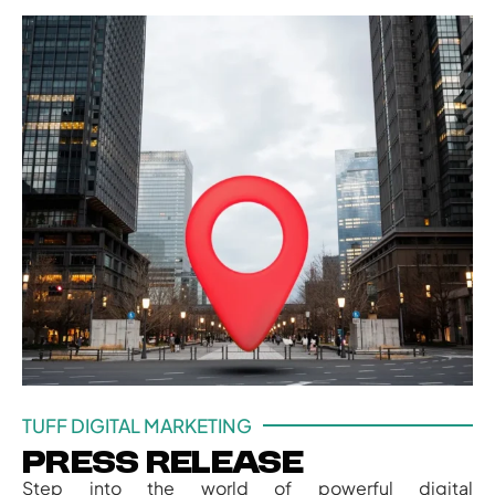
TUFF DIGITAL MARKETING
Press Release
Step into the world of powerful digital