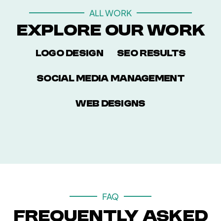
ALL WORK
Explore Our Work
Logo Design
SEO Results
Social Media Management
Web Designs
FAQ
Frequently Asked