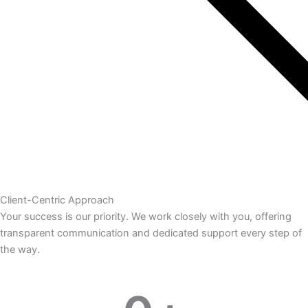
Client-Centric Approach
Your success is our priority. We work closely with you, offering
transparent communication and dedicated support every step of
the way.