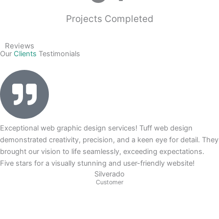
Projects Completed
Reviews
Our
Clients
Testimonials
Exceptional web graphic design services! Tuff web design
demonstrated creativity, precision, and a keen eye for detail. They
brought our vision to life seamlessly, exceeding expectations.
Five stars for a visually stunning and user-friendly website!
Silverado
Customer