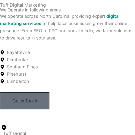
Tuff Digital Marketing
We Operate in following areas
We operate across North Carolina, providing expert
digital
marketing services
to help local businesses grow their online
presence. From SEO to PPC and social media, we tailor solutions
to drive results in your area.
Fayetteville
Pembroke
Southern Pines
Pinehurst
Lumberton
Get in Touch
Tuff Digital