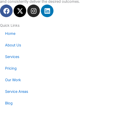
and consistently deliver the desired outcomes.
F
X
I
L
a
-
n
i
c
t
s
n
e
w
t
k
Quick Links
b
i
a
e
Home
o
t
g
d
o
t
r
i
About Us
k
e
a
n
r
m
Services
Pricing
Our Work
Service Areas
Blog