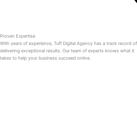
Proven Expertise
With years of experience, Tuff Digital Agency has a track record of
delivering exceptional results. Our team of experts knows what it
takes to help your business succeed online.