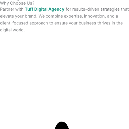
Why Choose Us?
Partner with
Tuff Digital Agency
for results-driven strategies that
elevate your brand. We combine expertise, innovation, and a
client-focused approach to ensure your business thrives in the
digital world.