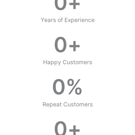
0
+
Years of Experience
0
+
Happy Customers
0
%
Repeat Customers
0
+