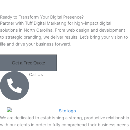
Ready to Transform Your Digital Presence?
Partner with Tuff Digital Marketing for high-impact digital
solutions in North Carolina. From web design and development
to strategic branding, we deliver results. Let’s bring your vision to
life and drive your business forward.
Get a Free Quote
Call Us
910-364-9101
We are dedicated to establishing a strong, productive relationship
with our clients in order to fully comprehend their business needs