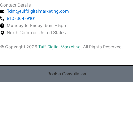
Contact Details
Tdm@tuffdigitalmarketing.com
910-364-9101
Monday to Friday: 9am – 5pm
North Carolina, United States
© Copyright 2026
Tuff Digital Marketing
. All Rights Reserved.
Book a Consultation