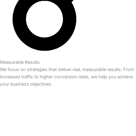
Measurable Results
We focus on strategies that deliver real, measurable results. From
increased traffic to higher conversion rates, we help you achieve
your business objectives.