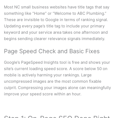
Most NC small business websites have title tags that say
something like “Home” or “Welcome to ABC Plumbing.”
These are invisible to Google in terms of ranking signal.
Updating every page’s title tag to include your primary
keyword and your service area takes one afternoon and
begins sending clearer relevance signals immediately.
Page Speed Check and Basic Fixes
Google’s PageSpeed Insights tool is free and shows your
site’s current loading speed score. A score below 50 on
mobile is actively harming your rankings. Large
uncompressed images are the most common fixable
culprit. Compressing your images alone can meaningfully
improve your speed score within an hour.