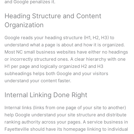
and Google penalizes it.
Heading Structure and Content
Organization
Google reads your heading structure (H1, H2, H3) to
understand what a page is about and how it is organized.
Most NC small business websites have either no headings
or incorrectly structured ones. A clear hierarchy with one
H1 per page and logically organized H2 and H3
subheadings helps both Google and your visitors
understand your content faster.
Internal Linking Done Right
Internal links (links from one page of your site to another)
help Google understand your site structure and distribute
ranking authority across your pages. A service business in
Fayetteville should have its homepage linking to individual