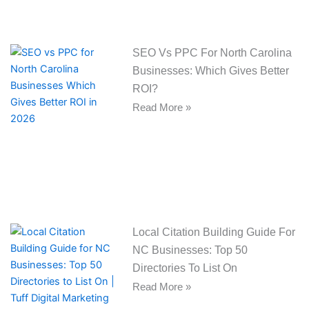
SEO Vs PPC For North Carolina
Businesses: Which Gives Better
ROI?
Read More »
Local Citation Building Guide For
NC Businesses: Top 50
Directories To List On
Read More »