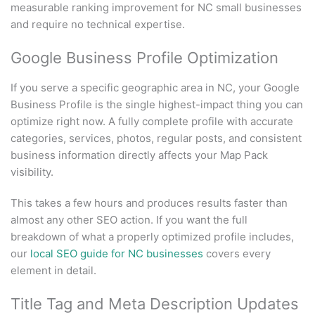
measurable ranking improvement for NC small businesses
and require no technical expertise.
Google Business Profile Optimization
If you serve a specific geographic area in NC, your Google
Business Profile is the single highest-impact thing you can
optimize right now. A fully complete profile with accurate
categories, services, photos, regular posts, and consistent
business information directly affects your Map Pack
visibility.
This takes a few hours and produces results faster than
almost any other SEO action. If you want the full
breakdown of what a properly optimized profile includes,
our
local SEO guide for NC businesses
covers every
element in detail.
Title Tag and Meta Description Updates