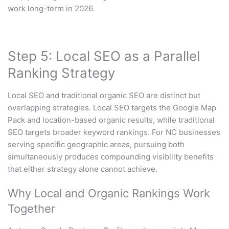
work long-term in 2026.
Step 5: Local SEO as a Parallel
Ranking Strategy
Local SEO and traditional organic SEO are distinct but
overlapping strategies. Local SEO targets the Google Map
Pack and location-based organic results, while traditional
SEO targets broader keyword rankings. For NC businesses
serving specific geographic areas, pursuing both
simultaneously produces compounding visibility benefits
that either strategy alone cannot achieve.
Why Local and Organic Rankings Work
Together