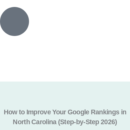
Skip
to
content
CALL NOW
Get a Quote
How to Improve Your Google Rankings in
North Carolina (Step-by-Step 2026)