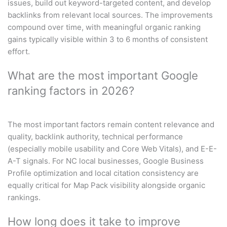
issues, build out keyword-targeted content, and develop
backlinks from relevant local sources. The improvements
compound over time, with meaningful organic ranking
gains typically visible within 3 to 6 months of consistent
effort.
What are the most important Google
ranking factors in 2026?
The most important factors remain content relevance and
quality, backlink authority, technical performance
(especially mobile usability and Core Web Vitals), and E-E-
A-T signals. For NC local businesses, Google Business
Profile optimization and local citation consistency are
equally critical for Map Pack visibility alongside organic
rankings.
How long does it take to improve