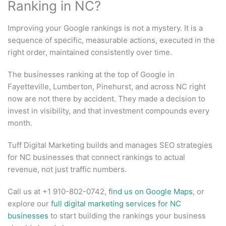
Ranking in NC?
Improving your Google rankings is not a mystery. It is a
sequence of specific, measurable actions, executed in the
right order, maintained consistently over time.
The businesses ranking at the top of Google in
Fayetteville, Lumberton, Pinehurst, and across NC right
now are not there by accident. They made a decision to
invest in visibility, and that investment compounds every
month.
Tuff Digital Marketing builds and manages SEO strategies
for NC businesses that connect rankings to actual
revenue, not just traffic numbers.
Call us at +1 910-802-0742,
find us on Google Maps
, or
explore our
full digital marketing services for NC
businesses
to start building the rankings your business