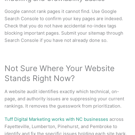
Google cannot rank pages it cannot find. Use Google
Search Console to confirm your key pages are indexed.
Check that you do not have accidental no-index tags
blocking important pages. Submit your sitemap through
Search Console if you have not already done so.
Not Sure Where Your Website
Stands Right Now?
A website audit identifies exactly which technical, on-
page, and authority issues are suppressing your current
rankings. It removes the guesswork from prioritization.
Tuff Digital Marketing works with NC businesses
across
Fayetteville, Lumberton, Pinehurst, and Pembroke to
identify and fix the specific issues holding each site back.