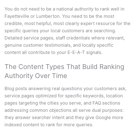
You do not need to be a national authority to rank well in
Fayetteville or Lumberton. You need to be the most
credible, most helpful, most clearly expert resource for the
specific queries your local customers are searching.
Detailed service pages, staff credentials where relevant,
genuine customer testimonials, and locally specific
content all contribute to your E-E-A-T signals.
The Content Types That Build Ranking
Authority Over Time
Blog posts answering real questions your customers ask,
service pages optimized for specific keywords, location
pages targeting the cities you serve, and FAQ sections
addressing common objections all serve dual purposes:
they answer searcher intent and they give Google more
indexed content to rank for more queries.