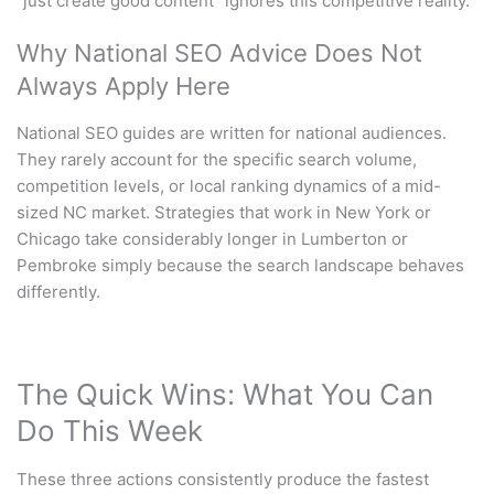
“just create good content” ignores this competitive reality.
Why National SEO Advice Does Not
Always Apply Here
National SEO guides are written for national audiences.
They rarely account for the specific search volume,
competition levels, or local ranking dynamics of a mid-
sized NC market. Strategies that work in New York or
Chicago take considerably longer in Lumberton or
Pembroke simply because the search landscape behaves
differently.
The Quick Wins: What You Can
Do This Week
These three actions consistently produce the fastest