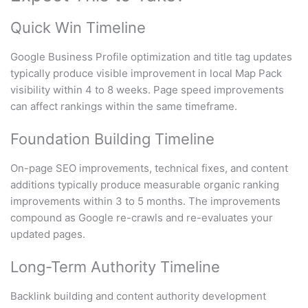
Quick Win Timeline
Google Business Profile optimization and title tag updates
typically produce visible improvement in local Map Pack
visibility within 4 to 8 weeks. Page speed improvements
can affect rankings within the same timeframe.
Foundation Building Timeline
On-page SEO improvements, technical fixes, and content
additions typically produce measurable organic ranking
improvements within 3 to 5 months. The improvements
compound as Google re-crawls and re-evaluates your
updated pages.
Long-Term Authority Timeline
Backlink building and content authority development