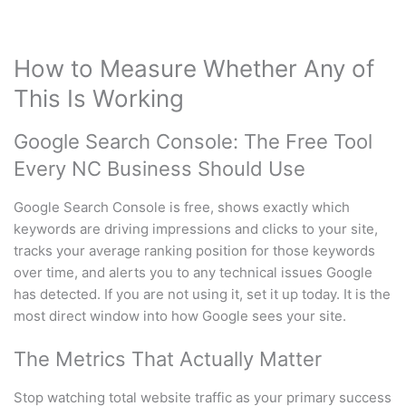
How to Measure Whether Any of
This Is Working
Google Search Console: The Free Tool
Every NC Business Should Use
Google Search Console is free, shows exactly which
keywords are driving impressions and clicks to your site,
tracks your average ranking position for those keywords
over time, and alerts you to any technical issues Google
has detected. If you are not using it, set it up today. It is the
most direct window into how Google sees your site.
The Metrics That Actually Matter
Stop watching total website traffic as your primary success