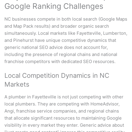
Google Ranking Challenges
NC businesses compete in both local search (Google Maps
and Map Pack results) and broader organic search
simultaneously. Local markets like Fayetteville, Lumberton,
and Pinehurst have unique competitive dynamics that
generic national SEO advice does not account for,
including the presence of regional chains and national
franchise competitors with dedicated SEO resources.
Local Competition Dynamics in NC
Markets
A plumber in Fayetteville is not just competing with other
local plumbers. They are competing with HomeAdvisor,
Angi, franchise service companies, and regional chains
that allocate significant resources to maintaining Google
visibility in every market they enter. Generic advice about