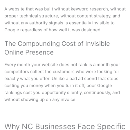
A website that was built without keyword research, without
proper technical structure, without content strategy, and
without any authority signals is essentially invisible to
Google regardless of how well it was designed.
The Compounding Cost of Invisible
Online Presence
Every month your website does not rank is a month your
competitors collect the customers who were looking for
exactly what you offer. Unlike a bad ad spend that stops
costing you money when you turn it off, poor Google
rankings cost you opportunity silently, continuously, and
without showing up on any invoice.
Why NC Businesses Face Specific