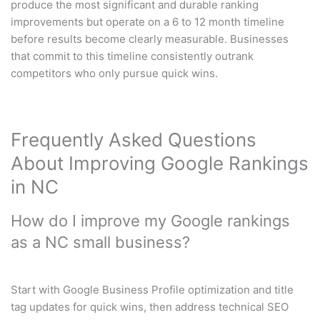
produce the most significant and durable ranking
improvements but operate on a 6 to 12 month timeline
before results become clearly measurable. Businesses
that commit to this timeline consistently outrank
competitors who only pursue quick wins.
Frequently Asked Questions
About Improving Google Rankings
in NC
How do I improve my Google rankings
as a NC small business?
Start with Google Business Profile optimization and title
tag updates for quick wins, then address technical SEO