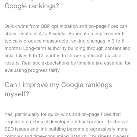
Google rankings?
Quick wins from GBP optimization and on-page fixes can
show results in 4 to 8 weeks. Foundation improvements
typically produce measurable ranking changes in 3 to 5
months. Long-term authority building through content and
links takes 6 to 12 months to show significant, durable
results. Realistic expectations by timeline are essential for
evaluating progress fairly.
Can I improve my Google rankings
myself?
Yes, particularly for quick wins and on-page fixes that
require no technical development background. Technical
SEO issues and link building become progressively more
complex and time-consuming. Many NC business owners