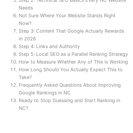
Needs
Not Sure Where Your Website Stands Right
Now?
Step 3: Content That Google Actually Rewards
in 2026
Step 4: Links and Authority
Step 5: Local SEO as a Parallel Ranking Strategy
How to Measure Whether Any of This Is Working
How Long Should You Actually Expect This to
Take?
Frequently Asked Questions About Improving
Google Rankings in NC
Ready to Stop Guessing and Start Ranking in
NC?