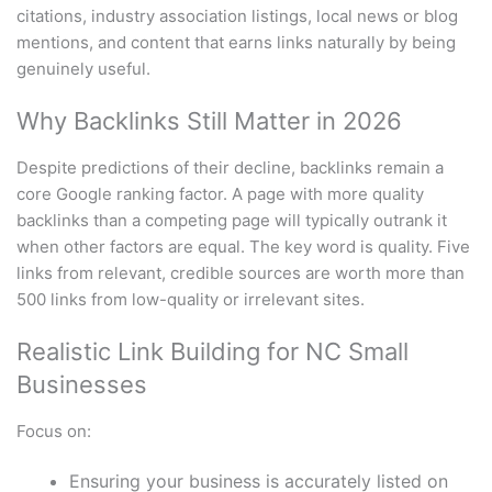
citations, industry association listings, local news or blog
mentions, and content that earns links naturally by being
genuinely useful.
Why Backlinks Still Matter in 2026
Despite predictions of their decline, backlinks remain a
core Google ranking factor. A page with more quality
backlinks than a competing page will typically outrank it
when other factors are equal. The key word is quality. Five
links from relevant, credible sources are worth more than
500 links from low-quality or irrelevant sites.
Realistic Link Building for NC Small
Businesses
Focus on:
Ensuring your business is accurately listed on