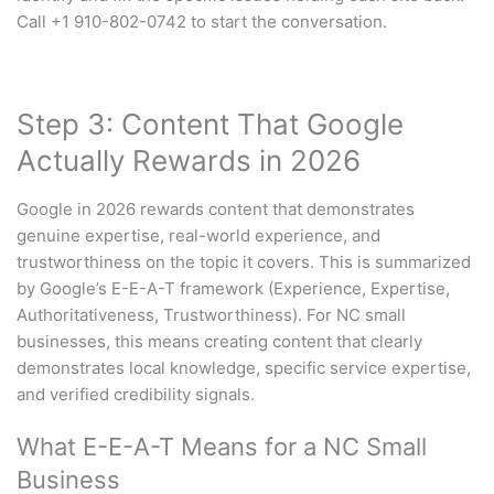
Call +1 910-802-0742 to start the conversation.
Step 3: Content That Google
Actually Rewards in 2026
Google in 2026 rewards content that demonstrates
genuine expertise, real-world experience, and
trustworthiness on the topic it covers. This is summarized
by Google’s E-E-A-T framework (Experience, Expertise,
Authoritativeness, Trustworthiness). For NC small
businesses, this means creating content that clearly
demonstrates local knowledge, specific service expertise,
and verified credibility signals.
What E-E-A-T Means for a NC Small
Business