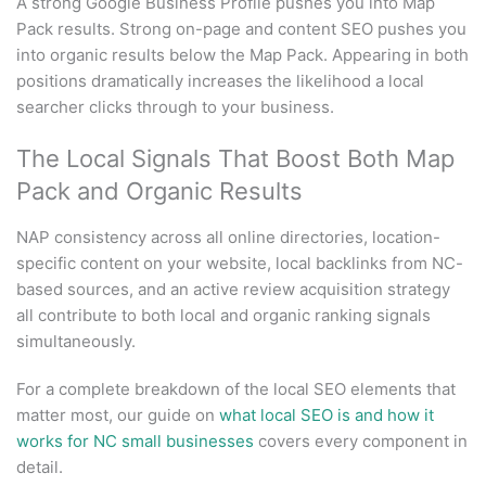
A strong Google Business Profile pushes you into Map
Pack results. Strong on-page and content SEO pushes you
into organic results below the Map Pack. Appearing in both
positions dramatically increases the likelihood a local
searcher clicks through to your business.
The Local Signals That Boost Both Map
Pack and Organic Results
NAP consistency across all online directories, location-
specific content on your website, local backlinks from NC-
based sources, and an active review acquisition strategy
all contribute to both local and organic ranking signals
simultaneously.
For a complete breakdown of the local SEO elements that
matter most, our guide on
what local SEO is and how it
works for NC small businesses
covers every component in
detail.