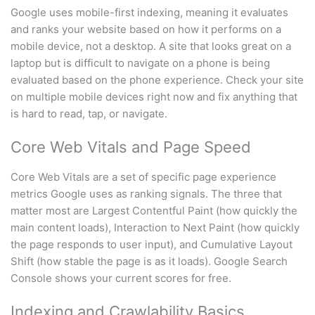
Google uses mobile-first indexing, meaning it evaluates
and ranks your website based on how it performs on a
mobile device, not a desktop. A site that looks great on a
laptop but is difficult to navigate on a phone is being
evaluated based on the phone experience. Check your site
on multiple mobile devices right now and fix anything that
is hard to read, tap, or navigate.
Core Web Vitals and Page Speed
Core Web Vitals are a set of specific page experience
metrics Google uses as ranking signals. The three that
matter most are Largest Contentful Paint (how quickly the
main content loads), Interaction to Next Paint (how quickly
the page responds to user input), and Cumulative Layout
Shift (how stable the page is as it loads). Google Search
Console shows your current scores for free.
Indexing and Crawlability Basics