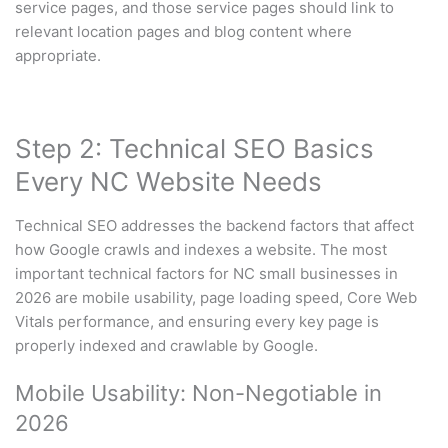
service pages, and those service pages should link to
relevant location pages and blog content where
appropriate.
Step 2: Technical SEO Basics
Every NC Website Needs
Technical SEO addresses the backend factors that affect
how Google crawls and indexes a website. The most
important technical factors for NC small businesses in
2026 are mobile usability, page loading speed, Core Web
Vitals performance, and ensuring every key page is
properly indexed and crawlable by Google.
Mobile Usability: Non-Negotiable in
2026