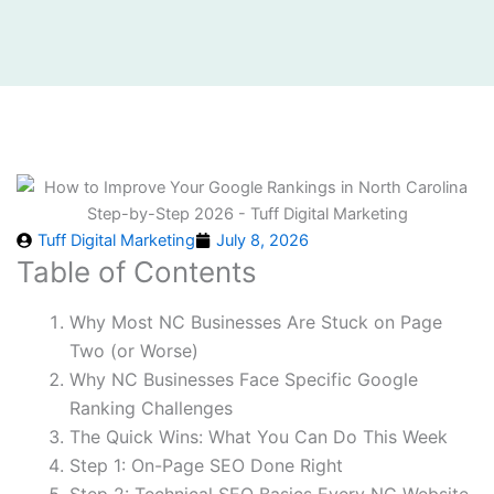
Tuff Digital Marketing
July 8, 2026
Table of Contents
Why Most NC Businesses Are Stuck on Page
Two (or Worse)
Why NC Businesses Face Specific Google
Ranking Challenges
The Quick Wins: What You Can Do This Week
Step 1: On-Page SEO Done Right
Step 2: Technical SEO Basics Every NC Website