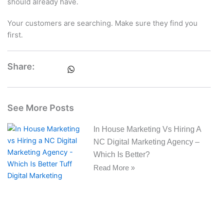
should already have.
Your customers are searching. Make sure they find you
first.
Share:
See More Posts
In House Marketing Vs Hiring A
NC Digital Marketing Agency –
Which Is Better?
Read More »