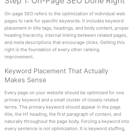
Step 1: On-Page SEO Done Right
On-page SEO refers to the optimization of individual web
pages to rank for specific keywords. It includes keyword
placement in title tags, headings, and body content, proper
heading hierarchy, internal linking between related pages,
and meta descriptions that encourage clicks. Getting this
right is the foundation of every other ranking
improvement.
Keyword Placement That Actually
Makes Sense
Every page on your website should be optimized for one
primary keyword and a small cluster of closely related
terms. The primary keyword should appear in the page
title, the H1 heading, the first paragraph of content, and
naturally throughout the page body. Forcing a keyword into
every sentence is not optimization. It is keyword stuffing,