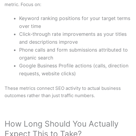
metric. Focus on:
Keyword ranking positions for your target terms
over time
Click-through rate improvements as your titles
and descriptions improve
Phone calls and form submissions attributed to
organic search
Google Business Profile actions (calls, direction
requests, website clicks)
These metrics connect SEO activity to actual business
outcomes rather than just traffic numbers.
How Long Should You Actually
Expect This to Take?