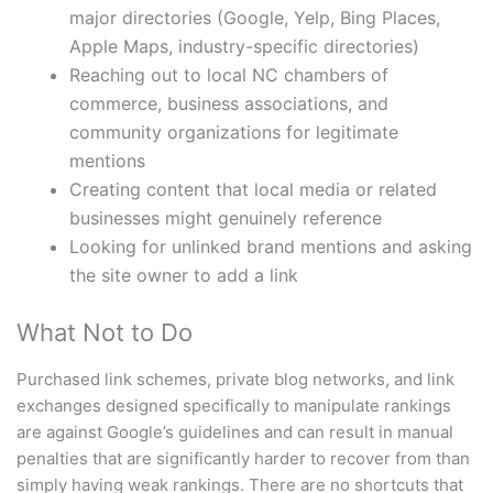
major directories (Google, Yelp, Bing Places,
Apple Maps, industry-specific directories)
Reaching out to local NC chambers of
commerce, business associations, and
community organizations for legitimate
mentions
Creating content that local media or related
businesses might genuinely reference
Looking for unlinked brand mentions and asking
the site owner to add a link
What Not to Do
Purchased link schemes, private blog networks, and link
exchanges designed specifically to manipulate rankings
are against Google’s guidelines and can result in manual
penalties that are significantly harder to recover from than
simply having weak rankings. There are no shortcuts that