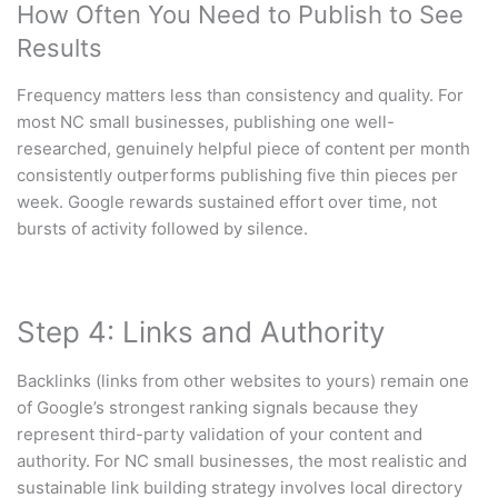
How Often You Need to Publish to See
Results
Frequency matters less than consistency and quality. For
most NC small businesses, publishing one well-
researched, genuinely helpful piece of content per month
consistently outperforms publishing five thin pieces per
week. Google rewards sustained effort over time, not
bursts of activity followed by silence.
Step 4: Links and Authority
Backlinks (links from other websites to yours) remain one
of Google’s strongest ranking signals because they
represent third-party validation of your content and
authority. For NC small businesses, the most realistic and
sustainable link building strategy involves local directory