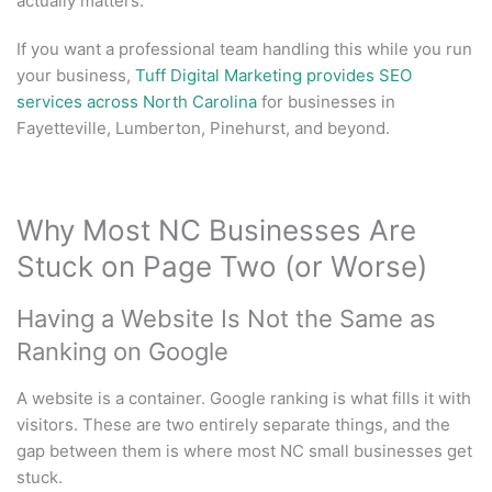
actually matters.
If you want a professional team handling this while you run
your business,
Tuff Digital Marketing provides SEO
services across North Carolina
for businesses in
Fayetteville, Lumberton, Pinehurst, and beyond.
Why Most NC Businesses Are
Stuck on Page Two (or Worse)
Having a Website Is Not the Same as
Ranking on Google
A website is a container. Google ranking is what fills it with
visitors. These are two entirely separate things, and the
gap between them is where most NC small businesses get
stuck.