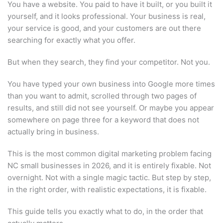
You have a website. You paid to have it built, or you built it
yourself, and it looks professional. Your business is real,
your service is good, and your customers are out there
searching for exactly what you offer.
But when they search, they find your competitor. Not you.
You have typed your own business into Google more times
than you want to admit, scrolled through two pages of
results, and still did not see yourself. Or maybe you appear
somewhere on page three for a keyword that does not
actually bring in business.
This is the most common digital marketing problem facing
NC small businesses in 2026, and it is entirely fixable. Not
overnight. Not with a single magic tactic. But step by step,
in the right order, with realistic expectations, it is fixable.
This guide tells you exactly what to do, in the order that