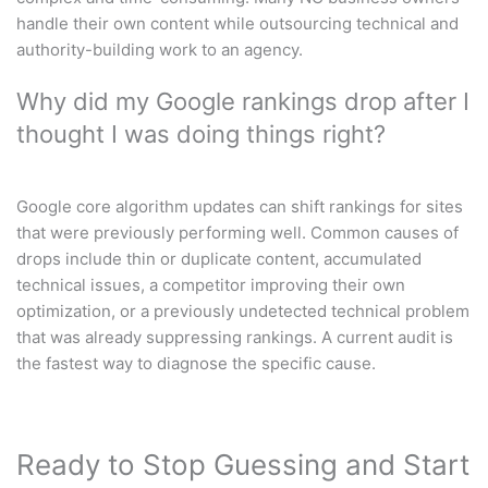
handle their own content while outsourcing technical and
authority-building work to an agency.
Why did my Google rankings drop after I
thought I was doing things right?
Google core algorithm updates can shift rankings for sites
that were previously performing well. Common causes of
drops include thin or duplicate content, accumulated
technical issues, a competitor improving their own
optimization, or a previously undetected technical problem
that was already suppressing rankings. A current audit is
the fastest way to diagnose the specific cause.
Ready to Stop Guessing and Start